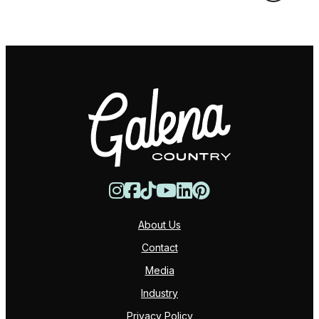
About Us
Contact
Media
Industry
Privacy Policy