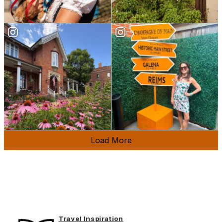
Load More
Travel Inspiration