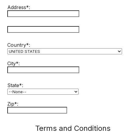
Address*:
hidden label
Country*:
City*:
State*:
Zip*:
Terms and Conditions