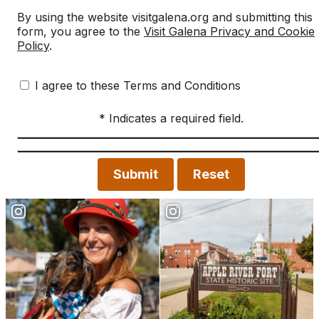
By using the website visitgalena.org and submitting this
form, you agree to the
Visit Galena Privacy and Cookie
Policy
.
I agree to these Terms and Conditions
* Indicates a required field.
Submit
Reset