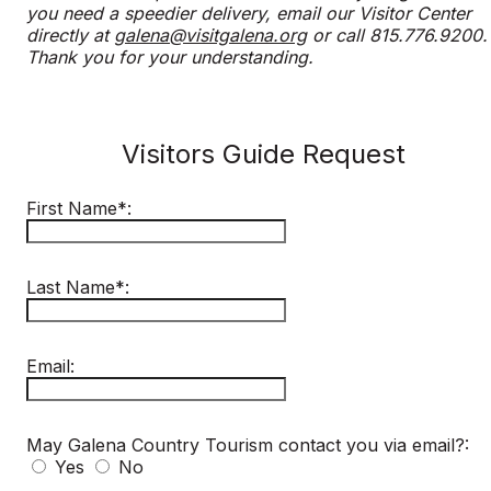
you need a speedier delivery, email our Visitor Center
directly at
galena@visitgalena.org
or call 815.776.9200.
Thank you for your understanding.
Visitors Guide Request
First Name*:
Last Name*:
Email:
May Galena Country Tourism contact you via email?:
Yes
No