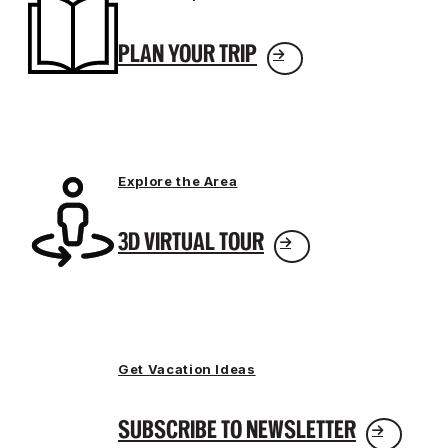
PLAN YOUR TRIP
Explore the Area
3D VIRTUAL TOUR
Get Vacation Ideas
SUBSCRIBE TO NEWSLETTER