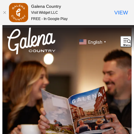
Galena Country
VIEW
Visit Widget LLC
FREE - In Google Play
top-anchor
top-anchor
English
▼
Menu