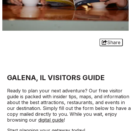
Share
GALENA, IL VISITORS GUIDE
Ready to plan your next adventure? Our free visitor
guide is packed with insider tips, maps, and information
about the best attractions, restaurants, and events in
our destination. Simply fill out the form below to have a
copy mailed directly to you. While you wait, enjoy
browsing our
digital guide
!
Start planning your getaway today!