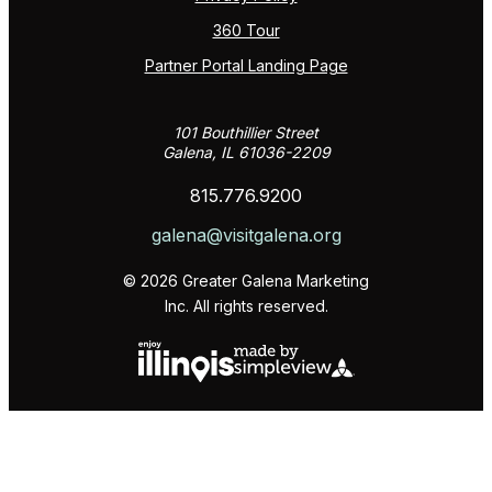
360 Tour
Partner Portal Landing Page
101 Bouthillier Street
Galena, IL 61036-2209
815.776.9200
galena@visitgalena.org
© 2026 Greater Galena Marketing
Inc. All rights reserved.