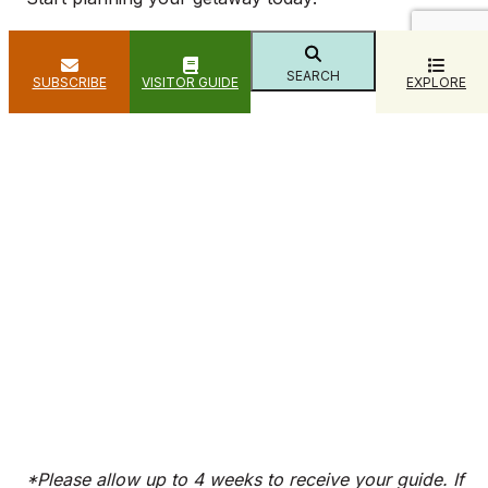
SEARCH
SUBSCRIBE
VISITOR GUIDE
EXPLORE
*Please allow up to 4 weeks to receive your guide. If