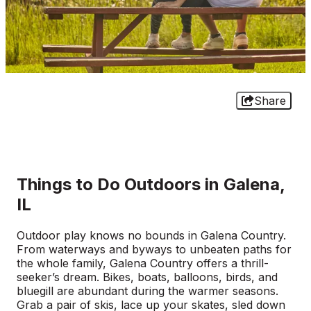
Share
Things to Do Outdoors in Galena,
IL
Outdoor play knows no bounds in Galena Country.
From waterways and byways to unbeaten paths for
the whole family, Galena Country offers a thrill-
seeker’s dream. Bikes, boats, balloons, birds, and
bluegill are abundant during the warmer seasons.
Grab a pair of skis, lace up your skates, sled down