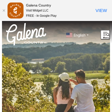
Galena Country
VIEW
Visit Widget LLC
FREE - In Google Play
top-anchor
top-anchor
English
▼
Menu