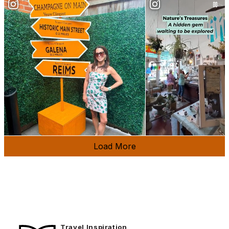
Load More
Travel Inspiration