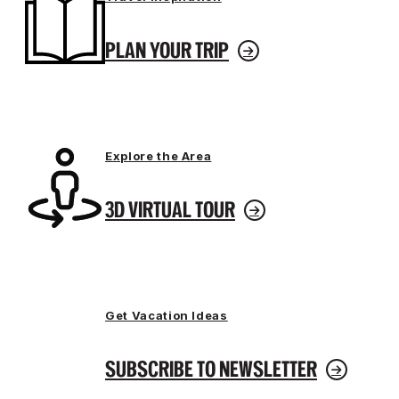
PLAN YOUR TRIP
Explore the Area
3D VIRTUAL TOUR
Get Vacation Ideas
SUBSCRIBE TO NEWSLETTER