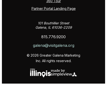
360 Tour
Partner Portal Landing Page
101 Bouthillier Street
Galena, IL 61036-2209
815.776.9200
galena@visitgalena.org
© 2026 Greater Galena Marketing
Inc. All rights reserved.