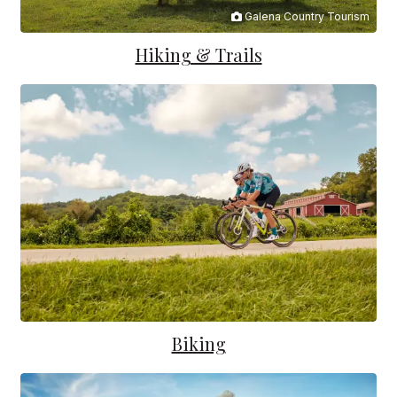
Galena Country Tourism
Hiking & Trails
Biking