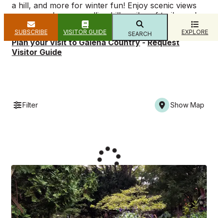
a hill, and more for winter fun! Enjoy scenic views
as you explore our rolling hills, miles of trails, and
breathtaking bluffs.
SUBSCRIBE
VISITOR GUIDE
EXPLORE
SEARCH
Plan your visit to Galena Country
-
Request
Visitor Guide
Filter
Show Map