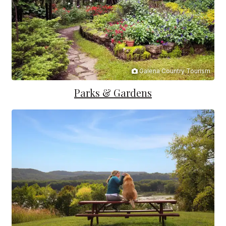
Galena Country Tourism
Parks & Gardens