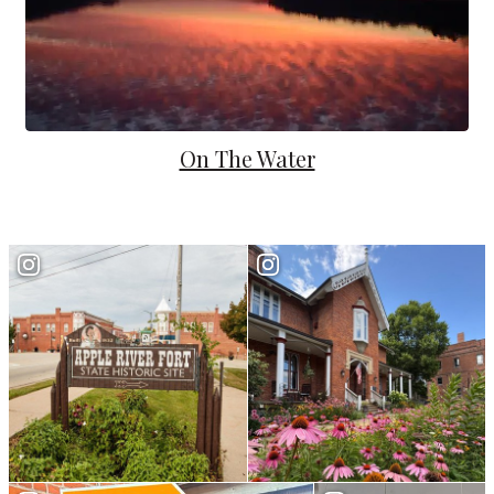
On The Water