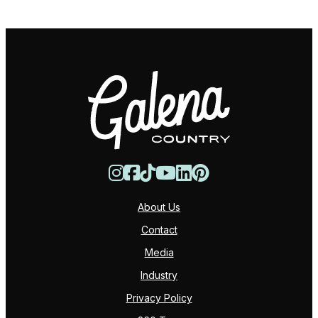
About Us
Contact
Media
Industry
Privacy Policy