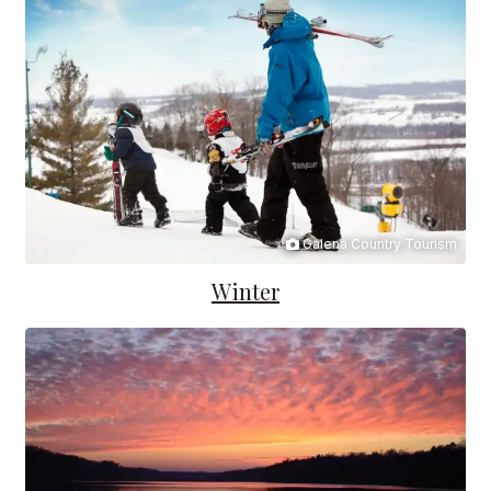
Galena Country Tourism
Winter