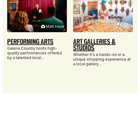
Matt Haas
PERFORMING ARTS
ART GALLERIES &
STUDIOS
Galena Country hosts high-
quality performances offered
Whether it's a hands-on or a
by a talented local…
unique shopping experience at
a local gallery…