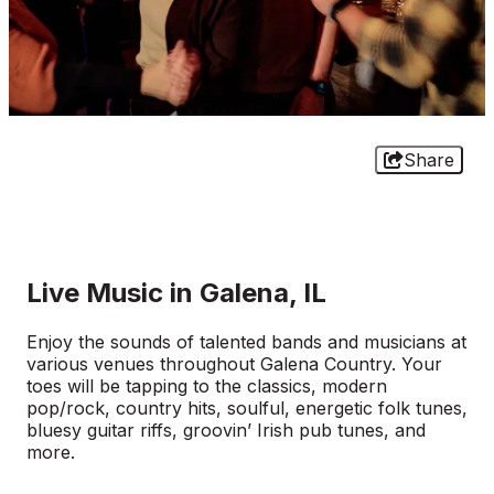
Share
Live Music in Galena, IL
Enjoy the sounds of talented bands and musicians at
various venues throughout Galena Country. Your
toes will be tapping to the classics, modern
pop/rock, country hits, soulful, energetic folk tunes,
bluesy guitar riffs, groovin’ Irish pub tunes, and
more.