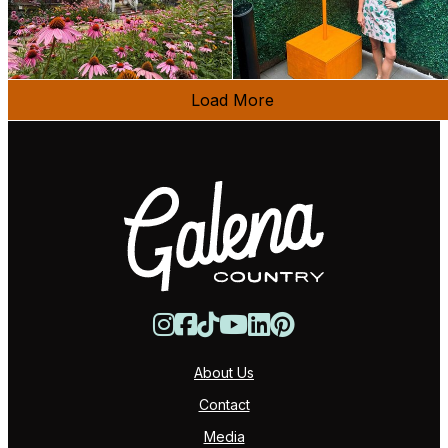
Load More
About Us
Contact
Media