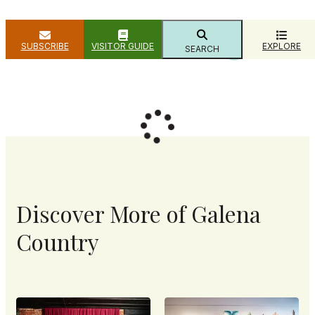
SUBSCRIBE
VISITOR GUIDE
EXPLORE
SEARCH
Filter
Show Map
Discover More of Galena
Country