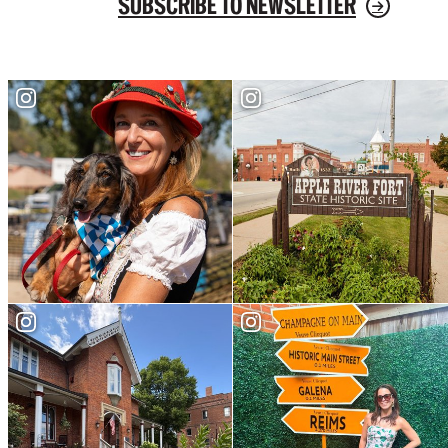
SUBSCRIBE TO NEWSLETTER