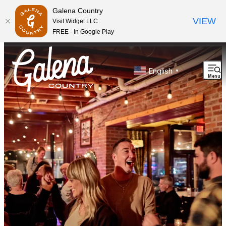
top-anchor
top-anchor
Galena Country
VIEW
Visit Widget LLC
FREE - In Google Play
English
▼
Menu