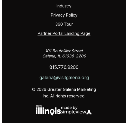
Industry
Privacy Policy
360 Tour
Partner Portal Landing Page
101 Bouthillier Street
Galena, IL 61036-2209
815.776.9200
galena@visitgalena.org
© 2026 Greater Galena Marketing
Inc. All rights reserved.