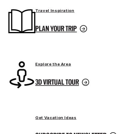
Travel Inspiration
PLAN YOUR TRIP
Explore the Area
3D VIRTUAL TOUR
Get Vacation Ideas