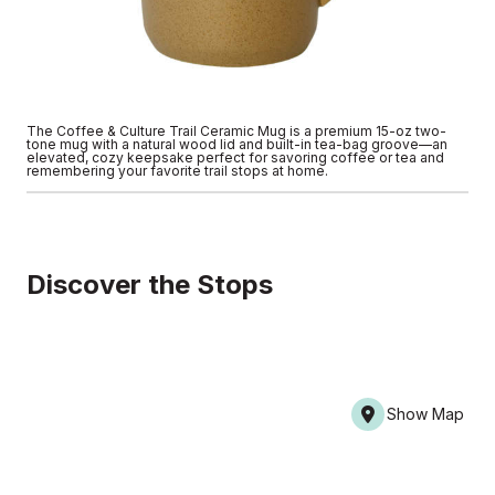
The Coffee & Culture Trail Ceramic Mug is a premium 15-oz two-
tone mug with a natural wood lid and built-in tea-bag groove—an
elevated, cozy keepsake perfect for savoring coffee or tea and
remembering your favorite trail stops at home.
Discover the Stops
Show Map