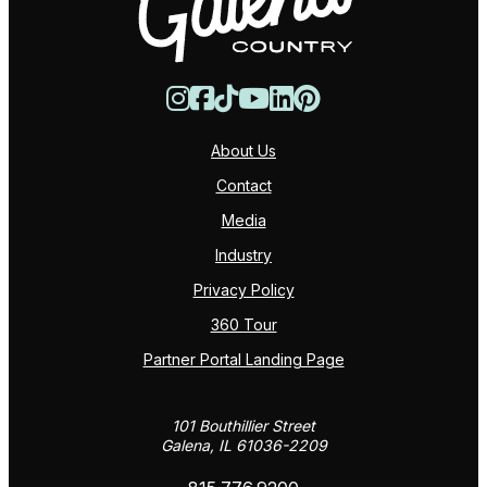
About Us
Contact
Media
Industry
Privacy Policy
360 Tour
Partner Portal Landing Page
101 Bouthillier Street
Galena, IL 61036-2209