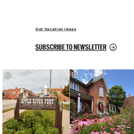
Get Vacation Ideas
SUBSCRIBE TO NEWSLETTER