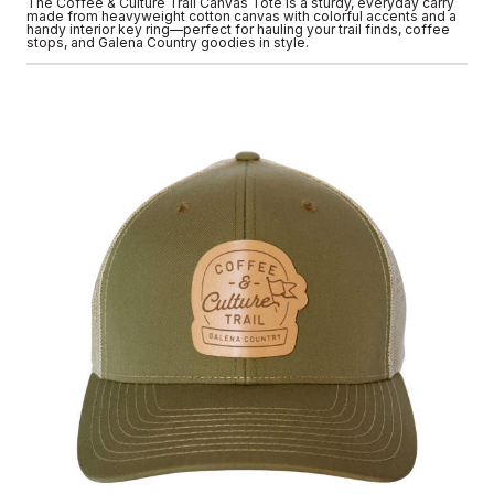
The Coffee & Culture Trail Canvas Tote is a sturdy, everyday carry
made from heavyweight cotton canvas with colorful accents and a
handy interior key ring—perfect for hauling your trail finds, coffee
stops, and Galena Country goodies in style.