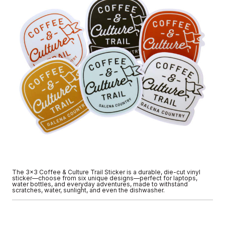
The 3x3 Coffee & Culture Trail Sticker is a durable, die-cut vinyl
sticker—choose from six unique designs—perfect for laptops,
water bottles, and everyday adventures, made to withstand
scratches, water, sunlight, and even the dishwasher.