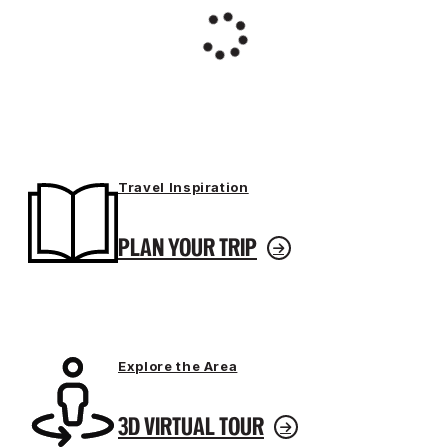
Travel Inspiration
PLAN YOUR TRIP
Explore the Area
3D VIRTUAL TOUR