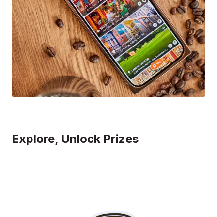
Explore, Unlock Prizes