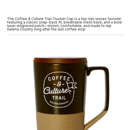
The Coffee & Culture Trail Trucker Cap is a top-tier, unisex favorite
featuring a classic snap-back fit, breathable mesh back, and a bold
laser-engraved patch—stylish, comfortable, and made to rep
Galena Country long after the last coffee stop.