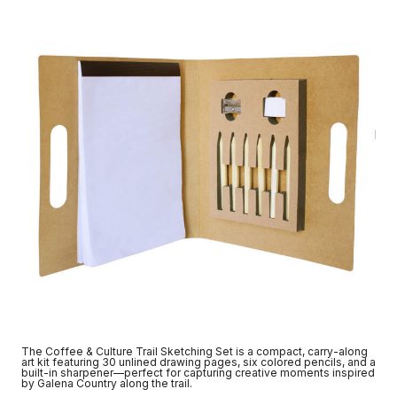
The Coffee & Culture Trail Sketching Set is a compact, carry-along
art kit featuring 30 unlined drawing pages, six colored pencils, and a
built-in sharpener—perfect for capturing creative moments inspired
by Galena Country along the trail.