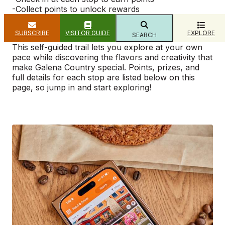
​-Collect points to unlock rewards
-Redeem prizes at the Visitor’s Center (101
Bouthillier St., Galena)
SUBSCRIBE
VISITOR GUIDE
EXPLORE
SEARCH
This self-guided trail lets you explore at your own
pace while discovering the flavors and creativity that
make Galena Country special. Points, prizes, and
full details for each stop are listed below on this
page, so jump in and start exploring!