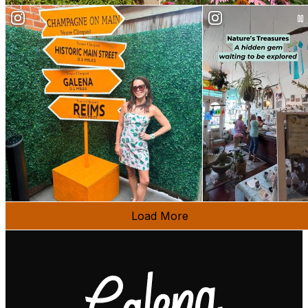
Load More