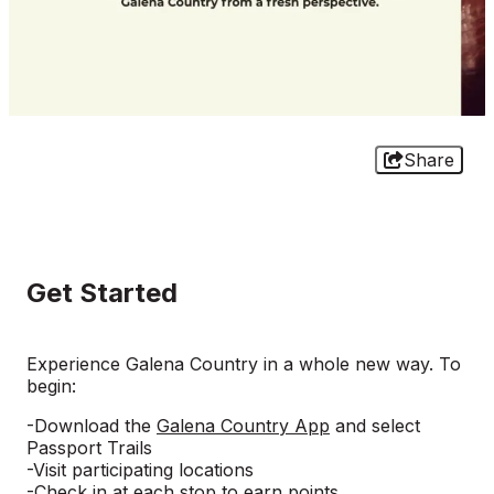
Share
Get Started
Experience Galena Country in a whole new way. To
begin:
-Download the
Galena Country App
and select
Passport Trails
-Visit participating locations
-Check in at each stop to earn points