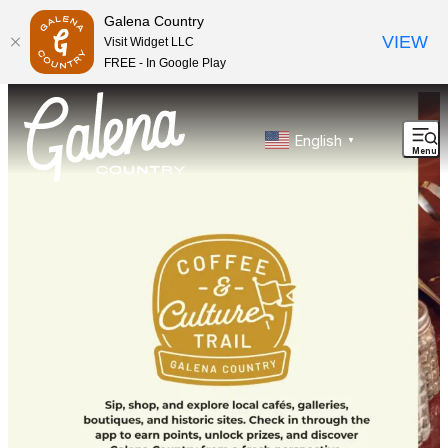
Galena Country
VIEW
Visit Widget LLC
FREE - In Google Play
top-anchor
top-anchor
English
▼
Menu