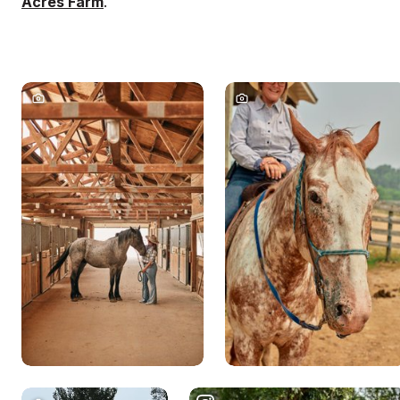
Acres Farm
.