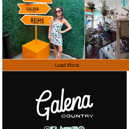
Load More