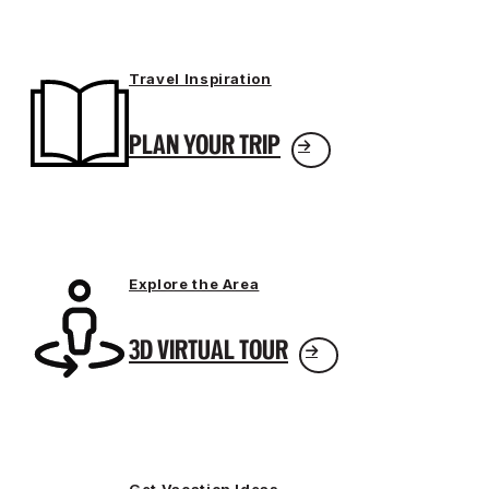
Travel Inspiration
PLAN YOUR TRIP
Explore the Area
3D VIRTUAL TOUR