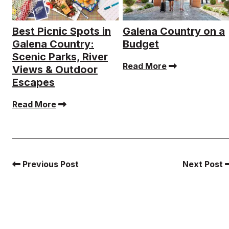
Best Picnic Spots in
Galena Country on a
Galena Country:
Budget
Scenic Parks, River
Read More
Views & Outdoor
Escapes
Read More
Previous Post
Next Post