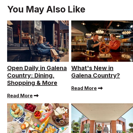
You May Also Like
Open Daily in Galena
What's New in
Country: Dining,
Galena Country?
Shopping & More
Read More
Read More