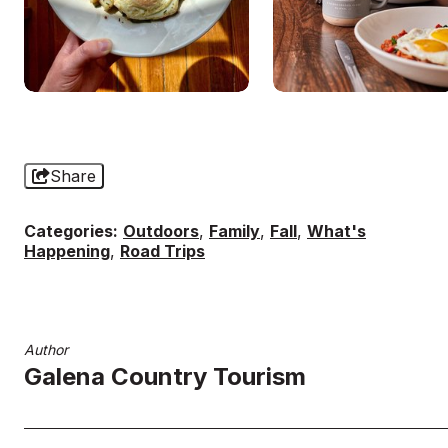
Share
Categories:
Outdoors
,
Family
,
Fall
,
What's
Happening
,
Road Trips
Author
Galena Country Tourism