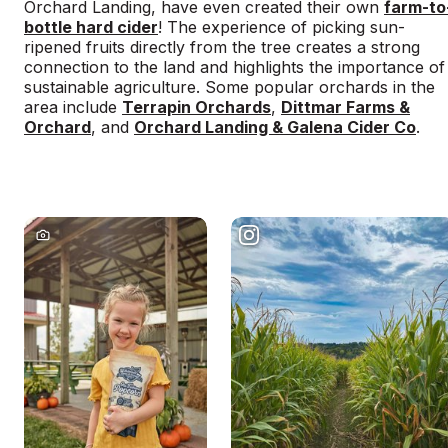
Orchard Landing, have even created their own
farm-to
bottle hard cider
! The experience of picking sun-
ripened fruits directly from the tree creates a strong
connection to the land and highlights the importance of
sustainable agriculture. Some popular orchards in the
area include
Terrapin Orchards
,
Dittmar Farms &
Orchard
, and
Orchard Landing & Galena Cider Co
.