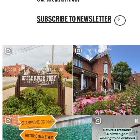
Get Vacation Ideas
SUBSCRIBE TO NEWSLETTER