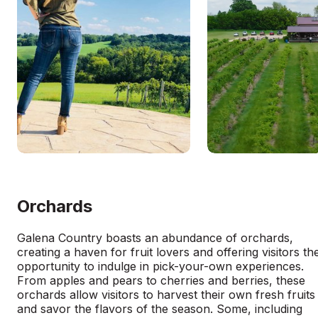
Orchards
Galena Country boasts an abundance of orchards,
creating a haven for fruit lovers and offering visitors th
opportunity to indulge in pick-your-own experiences.
From apples and pears to cherries and berries, these
orchards allow visitors to harvest their own fresh fruits
and savor the flavors of the season. Some, including