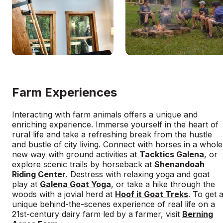
Farm Experiences
Interacting with farm animals offers a unique and
enriching experience. Immerse yourself in the heart of
rural life and take a refreshing break from the hustle
and bustle of city living. Connect with horses in a whole
new way with ground activities at
Tacktics Galena
, or
explore scenic trails by horseback at
Shenandoah
Riding Center
. Destress with relaxing yoga and goat
play at
Galena Goat Yoga
, or take a hike through the
woods with a jovial herd at
Hoof it Goat Treks
. To get 
unique behind-the-scenes experience of real life on a
21st-century dairy farm led by a farmer, visit
Berning