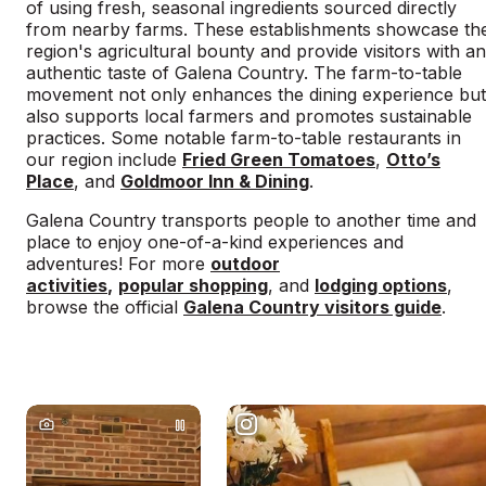
of using fresh, seasonal ingredients sourced directly
from nearby farms. These establishments showcase th
region's agricultural bounty and provide visitors with an
authentic taste of Galena Country. The farm-to-table
movement not only enhances the dining experience but
also supports local farmers and promotes sustainable
practices. Some notable farm-to-table restaurants in
our region include
Fried Green Tomatoes
,
Otto’s
Place
, and
Goldmoor Inn & Dining
.
Galena Country transports people to another time and
place to enjoy one-of-a-kind experiences and
adventures! For more
outdoor
activities
,
popular shopping
, and
lodging options
,
browse the official
Galena Country visitors guide
.