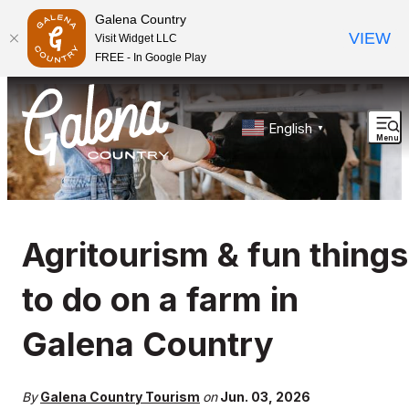
Galena Country
VIEW
Visit Widget LLC
FREE - In Google Play
English
▼
Menu
Agritourism & fun things
to do on a farm in
Galena Country
By
Galena Country Tourism
on
Jun. 03, 2026