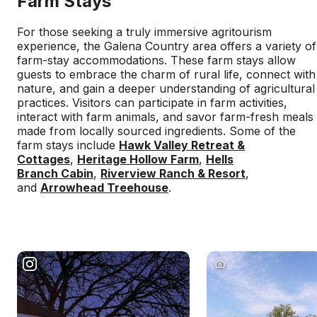
Farm Stays
For those seeking a truly immersive agritourism
experience, the Galena Country area offers a variety of
farm-stay accommodations. These farm stays allow
guests to embrace the charm of rural life, connect with
nature, and gain a deeper understanding of agricultural
practices. Visitors can participate in farm activities,
interact with farm animals, and savor farm-fresh meals
made from locally sourced ingredients. Some of the
farm stays include
Hawk Valley Retreat &
Cottages
,
Heritage Hollow Farm
,
Hells
Branch Cabin
,
Riverview Ranch & Resort
,
and
Arrowhead Treehouse
.