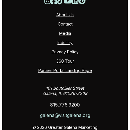
About Us
Contact
Media
Industry
Privacy Policy
360 Tour
Partner Portal Landing Page
101 Bouthillier Street
Galena, IL 61036-2209
815.776.9200
galena@visitgalena.org
© 2026 Greater Galena Marketing