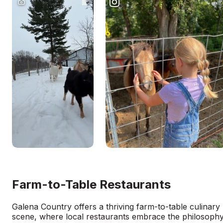
Farm-to-Table Restaurants
Galena Country offers a thriving farm-to-table culinary
scene, where local restaurants embrace the philosoph