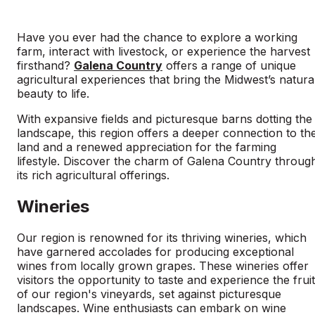
Have you ever had the chance to explore a working
farm, interact with livestock, or experience the harvest
firsthand?
Galena Country
offers a range of unique
agricultural experiences that bring the Midwest’s natura
beauty to life.
With expansive fields and picturesque barns dotting the
landscape, this region offers a deeper connection to th
land and a renewed appreciation for the farming
lifestyle. Discover the charm of Galena Country throug
its rich agricultural offerings.
Wineries
Our region is renowned for its thriving wineries, which
have garnered accolades for producing exceptional
wines from locally grown grapes. These wineries offer
visitors the opportunity to taste and experience the frui
of our region's vineyards, set against picturesque
landscapes. Wine enthusiasts can embark on wine