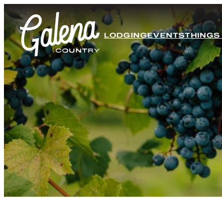
LODGING
EVENTS
THINGS