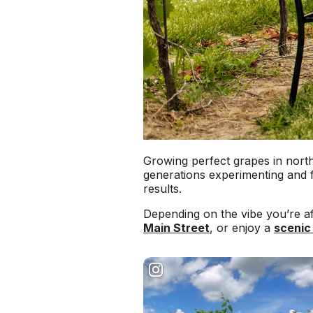
Growing perfect grapes in north
generations experimenting and f
results.
Depending on the vibe you’re af
Main Street
, or enjoy a
scenic