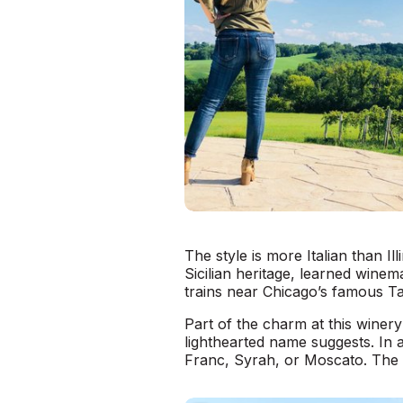
The style is more Italian than I
Sicilian heritage, learned winem
trains near Chicago’s famous Ta
Part of the charm at this winery
lighthearted name suggests. In 
Franc, Syrah, or Moscato. The w