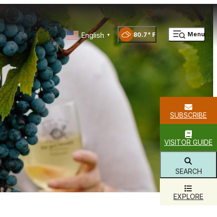
English
Menu
80.7
°
▼
SUBSCRIBE
VISITOR GUIDE
SEARCH
EXPLORE