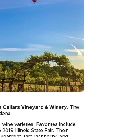
 Cellars Vineyard & Winery
. The
ions.
wine varieties. Favorites include
2019 Illinois State Fair. Their
spearmint, tart raspberry, and