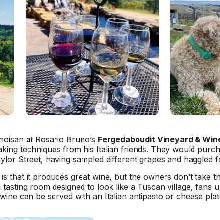
llinoisan at Rosario Bruno’s
Fergedaboudit Vineyard & Win
aking techniques from his Italian friends. They would purcha
ylor Street, having sampled different grapes and haggled fo
 is that it produces great wine, but the owners don’t take t
a tasting room designed to look like a Tuscan village, fans
ine can be served with an Italian antipasto or cheese plat