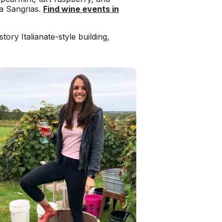
ta Sangrias.
Find wine events in
story Italianate-style building,