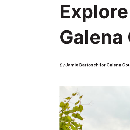
Explore
Galena
By
Jamie Bartosch for Galena Co