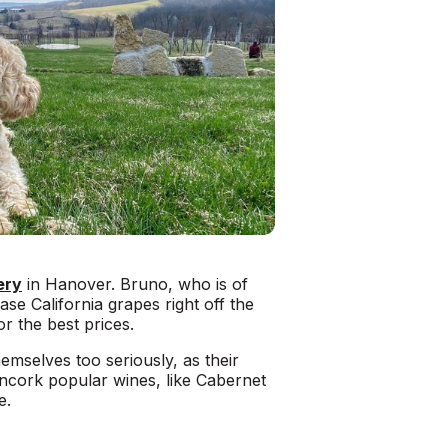
ery
in Hanover. Bruno, who is of
se California grapes right off the
r the best prices.
hemselves too seriously, as their
 uncork popular wines, like Cabernet
e.