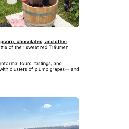
pcorn, chocolates, and other
ottle of their sweet red Träumen
informal tours, tastings, and
 with clusters of plump grapes— and