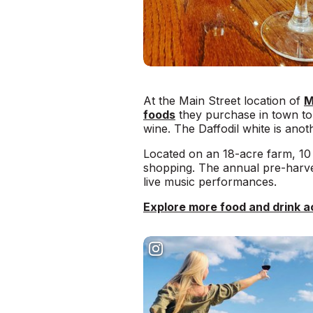
At the Main Street location of
M
foods
they purchase in town to 
wine. The Daffodil white is ano
Located on an 18-acre farm, 10 
shopping. The annual pre-harve
live music performances.
Explore more food and drink ac