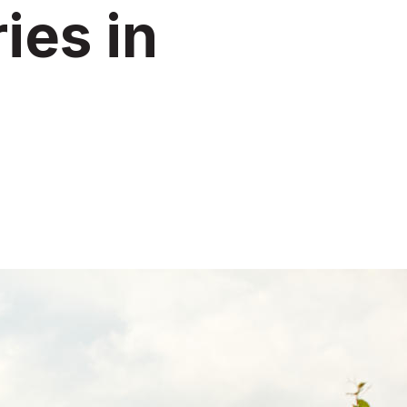
ies in