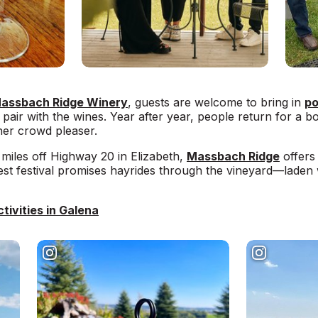
assbach Ridge Winery
, guests are welcome to bring in
po
pair with the wines. Year after year, people return for a b
ther crowd pleaser.
miles off Highway 20 in Elizabeth,
Massbach Ridge
offers 
st festival promises hayrides through the vineyard—laden
tivities in Galena