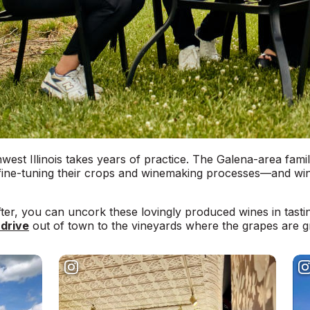
west Illinois takes years of practice. The Galena-area fami
ine-tuning their crops and winemaking processes—and wine-
ter, you can uncork these lovingly produced wines in tasti
 drive
out of town to the vineyards where the grapes are g