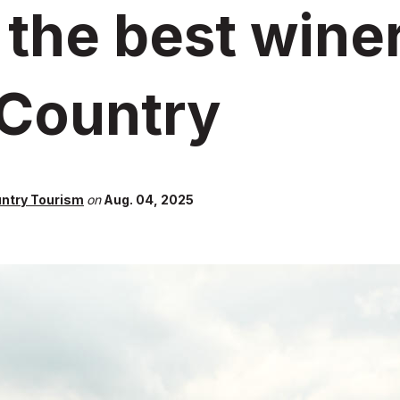
 the best winer
 Country
untry Tourism
on
Aug. 04, 2025