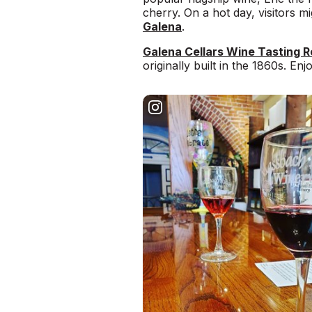
cherry. On a hot day, visitors 
Galena
.
Galena Cellars Wine Tasting 
originally built in the 1860s. En