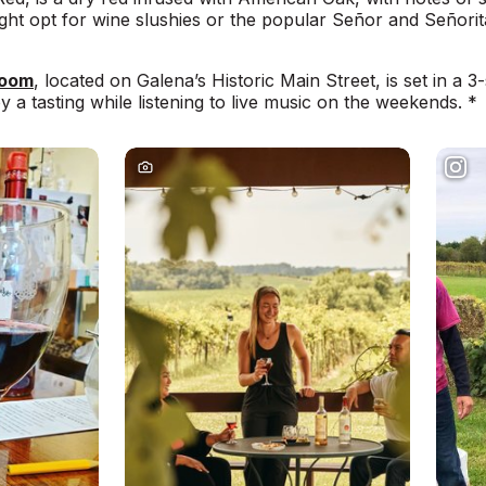
might opt for wine slushies or the popular Señor and Señori
Room
, located on Galena’s Historic Main Street, is set in a 3-
joy a tasting while listening to live music on the weekends. *