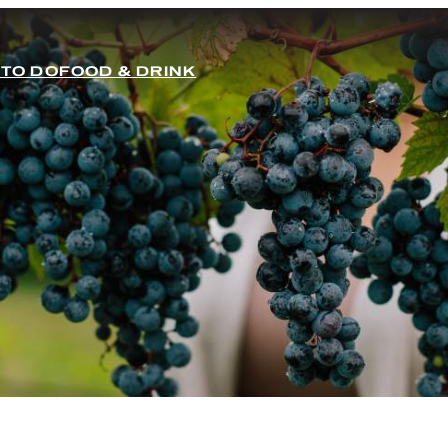
 TO DO
FOOD & DRINK