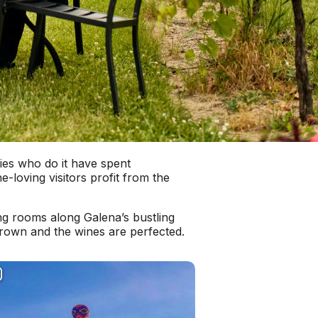
lies who do it have spent
loving visitors profit from the
ng rooms along Galena’s bustling
rown and the wines are perfected.