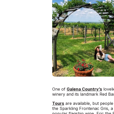
One of
Galena Country’s
lovel
winery and its landmark Red Ba
Tours
are available, but people
the Sparkling Frontenac Gris, a s
popular flagship wine, Eric the 