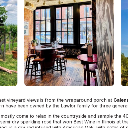
iest vineyard views is from the wraparound porch at
Galena
rn have been owned by the Lawlor family for three generat
 mostly come to relax in the countryside and sample the 40 
emi-dry sparkling rosé that won Best Wine in Illinois at the 
Red, is a dry red infused with American Oak, with notes of 